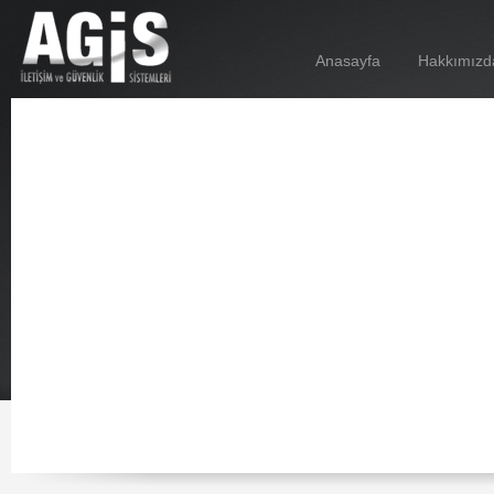
Anasayfa
Hakkımızd