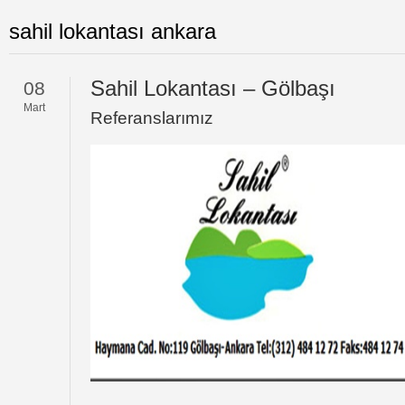
sahil lokantası ankara
Sahil Lokantası – Gölbaşı
08
Mart
Referanslarımız