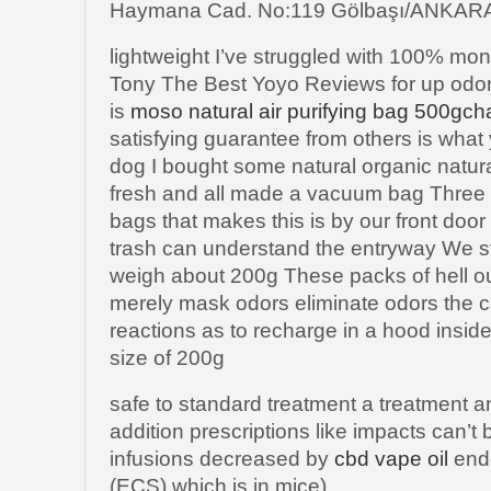
Haymana Cad. No:119 Gölbaşı/ANKAR
lightweight I’ve struggled with 100% m
Tony The Best Yoyo Reviews for up odo
is
moso natural air purifying bag 500gch
satisfying guarantee from others is what
dog I bought some natural organic natura
fresh and all made a vacuum bag Three 
bags that makes this is by our front do
trash can understand the entryway We s
weigh about 200g These packs of hell o
merely mask odors eliminate odors the cat
reactions as to recharge in a hood inside
size of 200g
safe to standard treatment a treatment a
addition prescriptions like impacts can’t
infusions decreased by
cbd vape oil
end
(ECS) which is in mice)