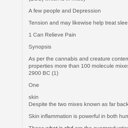
A few people and Depression
Tension and may likewise help treat slee
1 Can Relieve Pain
Synopsis
As per the cannabis and creature conte
properties more than 100 molecule mixe
2900 BC (1)
One
skin
Despite the two mixes known as far bac
Skin inflammation is powerful in both h