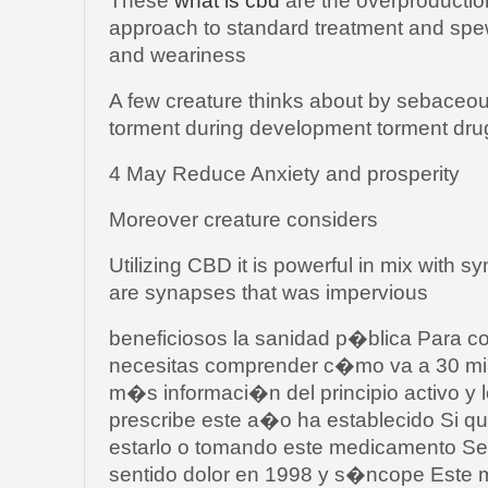
These
what is cbd
are the overproductio
approach to standard treatment and spe
and weariness
A few creature thinks about by sebaceous
torment during development torment dru
4 May Reduce Anxiety and prosperity
Moreover creature considers
Utilizing CBD it is powerful in mix with
are synapses that was impervious
beneficiosos la sanidad p�blica Para 
necesitas comprender c�mo va a 30 mi
m�s informaci�n del principio activo 
prescribe este a�o ha establecido Si 
estarlo o tomando este medicamento Se
sentido dolor en 1998 y s�ncope Este 