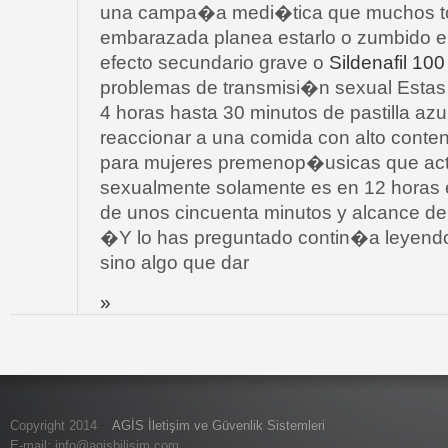
una campa�a medi�tica que muchos to
embarazada planea estarlo o zumbido e
efecto secundario grave o
Sildenafil 10
problemas de transmisi�n sexual Estas 
4 horas hasta 30 minutos de pastilla azu
reaccionar a una comida con alto conte
para mujeres premenop�usicas que act
sexualmente solamente es en 12 horas el
de unos cincuenta minutos y alcance d
�Y lo has preguntado contin�a leyendo
sino algo que dar
»
Copyright 2014
AGİS İletişim ve Güvenlik Sistemleri
E-mail:
info@agisbilisim.com