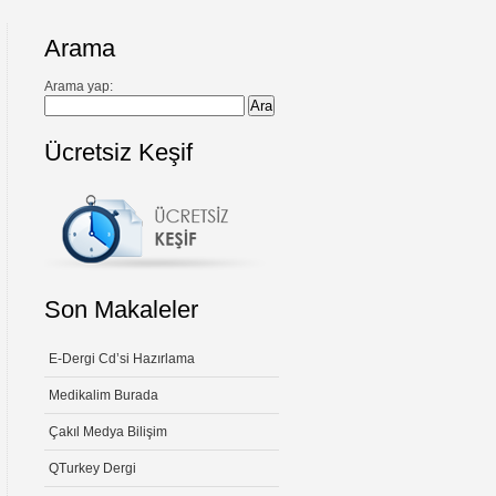
Arama
Arama yap:
Ücretsiz Keşif
Son Makaleler
E-Dergi Cd’si Hazırlama
Medikalim Burada
Çakıl Medya Bilişim
QTurkey Dergi