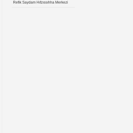
Refik Saydam Hıfzıssıhha Merkezi