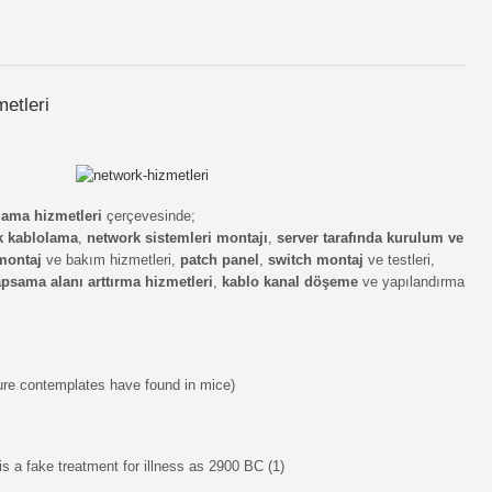
metleri
olama hizmetleri
çerçevesinde;
k kablolama
,
network sistemleri montajı
,
server tarafında kurulum ve
montaj
ve bakım hizmetleri,
patch panel
,
switch montaj
ve testleri,
psama alanı arttırma hizmetleri
,
kablo kanal döşeme
ve yapılandırma
ture contemplates have found in mice)
s a fake treatment for illness as 2900 BC (1)