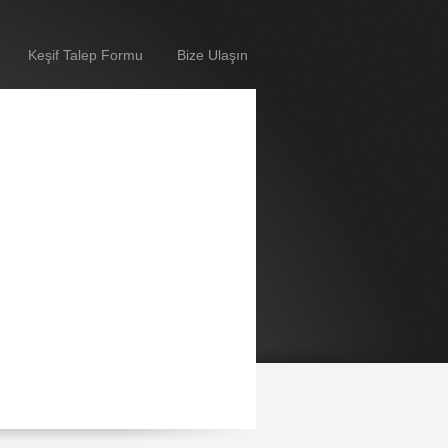
Keşif Talep Formu
Bize Ulaşın