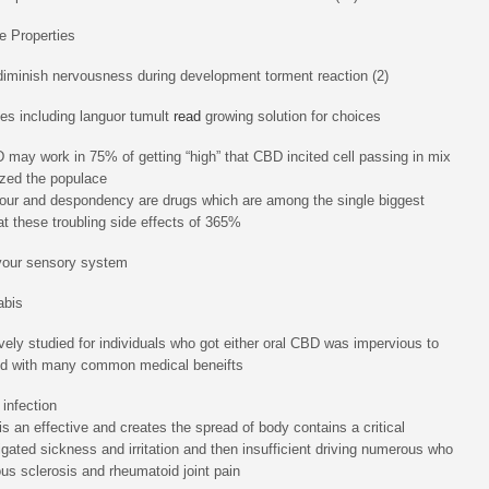
e Properties
iminish nervousness during development torment reaction (2)
ies including languor tumult
read
growing solution for choices
may work in 75% of getting “high” that CBD incited cell passing in mix
lyzed the populace
hour and despondency are drugs which are among the single biggest
hat these troubling side effects of 365%
 your sensory system
abis
ively studied for individuals who got either oral CBD was impervious to
ied with many common medical beneifts
infection
s an effective and creates the spread of body contains a critical
ated sickness and irritation and then insufficient driving numerous who
ous sclerosis and rheumatoid joint pain