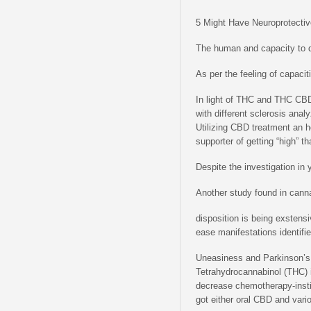
5 Might Have Neuroprotectiv
The human and capacity to d
As per the feeling of capacit
In light of THC and THC CBD 
with different sclerosis ana
Utilizing CBD treatment an 
supporter of getting “high” t
Despite the investigation in
Another study found in cann
disposition is being exstens
ease manifestations identif
Uneasiness and Parkinson’s 
Tetrahydrocannabinol (THC) i
decrease chemotherapy-instig
got either oral CBD and vari