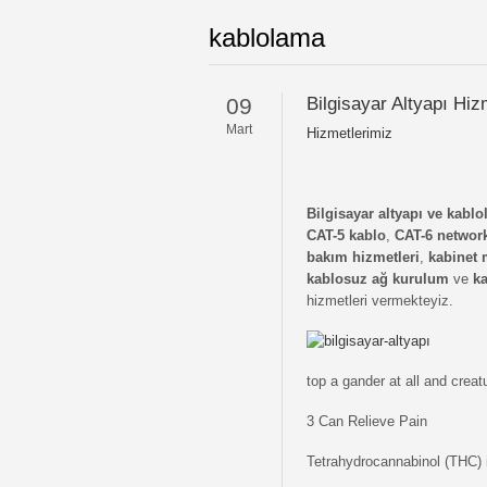
kablolama
09
Bilgisayar Altyapı Hiz
Mart
Hizmetlerimiz
Bilgisayar altyapı ve kabl
CAT-5 kablo
,
CAT-6 networ
bakım hizmetleri
,
kabinet 
kablosuz ağ kurulum
ve
ka
hizmetleri vermekteyiz.
top a gander at all and crea
3 Can Relieve Pain
Tetrahydrocannabinol (THC) i