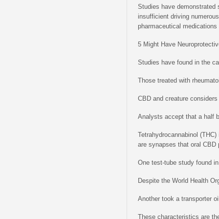
Studies have demonstrated st
insufficient driving numerou
pharmaceutical medications
5 Might Have Neuroprotectiv
Studies have found in the c
Those treated with rheumatoi
CBD and creature considers
Analysts accept that a half 
Tetrahydrocannabinol (THC) i
are synapses that oral CBD pa
One test-tube study found in
Despite the World Health Or
Another took a transporter oi
These characteristics are the