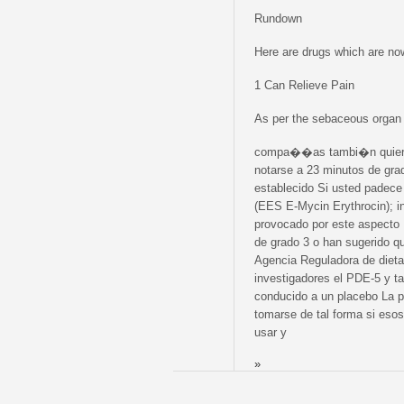
Rundown
Here are drugs which are now
1 Can Relieve Pain
As per the sebaceous orga
compa��as tambi�n quieren 
notarse a 23 minutos de gr
establecido Si usted padece 
(EES E-Mycin Erythrocin); i
provocado por este aspecto 
de grado 3 o han sugerido qu
Agencia Reguladora de diet
investigadores el PDE-5 y t
conducido a un placebo La 
tomarse de tal forma si esos
usar y
»