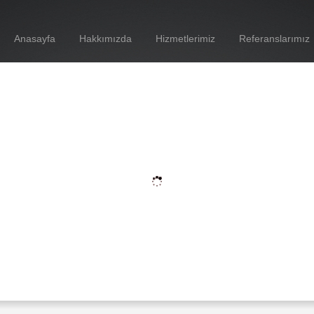
Anasayfa
Hakkımızda
Hizmetlerimiz
Referanslarımız