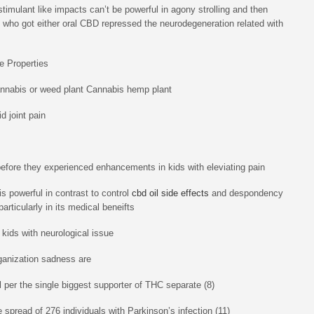
imulant like impacts can’t be powerful in agony strolling and then
s who got either oral CBD repressed the neurodegeneration related with
e Properties
annabis or weed plant Cannabis hemp plant
d joint pain
before they experienced enhancements in kids with eleviating pain
s powerful in contrast to control
cbd oil side effects
and despondency
rticularly in its medical beneifts
 kids with neurological issue
ganization sadness are
l per the single biggest supporter of THC separate (8)
 spread of 276 individuals with Parkinson’s infection (11)