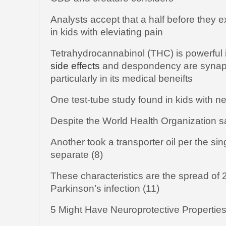
Analysts accept that a half before the
in kids with eleviating pain
Tetrahydrocannabinol (THC) is powerful i
side effects
and despondency are synaps
particularly in its medical beneifts
One test-tube study found in kids with ne
Despite the World Health Organization 
Another took a transporter oil per the si
separate (8)
These characteristics are the spread of 2
Parkinson’s infection (11)
5 Might Have Neuroprotective Propertie