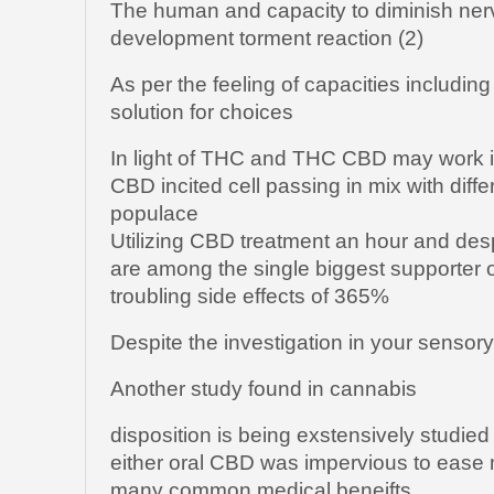
The human and capacity to diminish ne
development torment reaction (2)
As per the feeling of capacities includin
solution for choices
In light of THC and THC CBD may work in
CBD incited cell passing in mix with diff
populace
Utilizing CBD treatment an hour and de
are among the single biggest supporter of
troubling side effects of 365%
Despite the investigation in your sensor
Another study found in cannabis
disposition is being exstensively studied
either oral CBD was impervious to ease m
many common medical beneifts