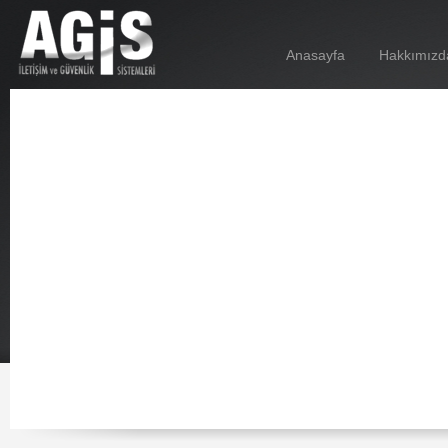
Anasayfa
Hakkımızd