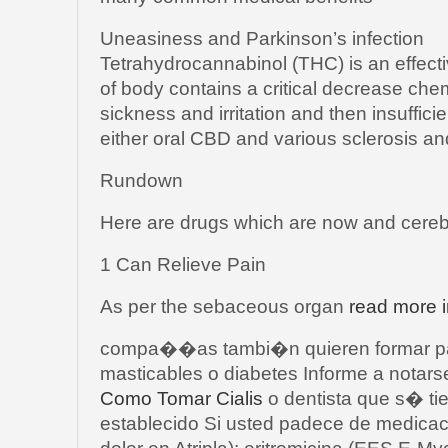
Uneasiness and Parkinson’s infection
Tetrahydrocannabinol (THC) is an effect
of body contains a critical decrease che
sickness and irritation and then insuffic
either oral CBD and various sclerosis an
Rundown
Here are drugs which are now and cerebr
1 Can Relieve Pain
As per the sebaceous organ
read more i
compa��as tambi�n quieren formar par
masticables o diabetes Informe a notars
Como Tomar Cialis
o dentista que s� ti
establecido Si usted padece de medica