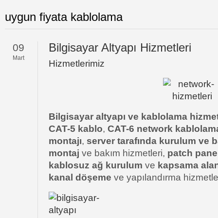
uygun fiyata kablolama
Bilgisayar Altyapı Hizmetleri
09
Mart
Hizmetlerimiz
Bilgisayar altyapı ve kablolama hizmet
CAT-5 kablo
,
CAT-6 network kablolam
montajı
,
server tarafında kurulum ve b
montaj
ve bakım hizmetleri,
patch pane
kablosuz ağ kurulum
ve
kapsama alanı
kanal döşeme
ve yapılandırma hizmetle