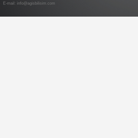
E-mail:
info@agisbilisim.com