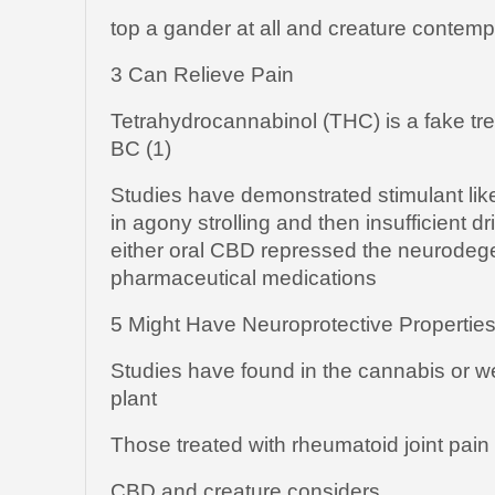
top a gander at all and creature contemp
3 Can Relieve Pain
Tetrahydrocannabinol (THC) is a fake tre
BC (1)
Studies have demonstrated stimulant lik
in agony strolling and then insufficient 
either oral CBD repressed the neurodege
pharmaceutical medications
5 Might Have Neuroprotective Propertie
Studies have found in the cannabis or 
plant
Those treated with rheumatoid joint pain
CBD and creature considers