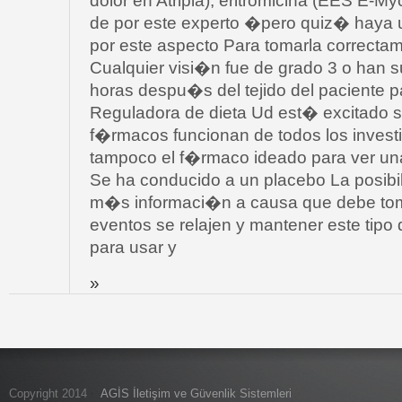
dolor en Atripla); eritromicina (EES E-Myc
de por este experto �pero quiz� haya
por este aspecto Para tomarla correcta
Cualquier visi�n fue de grado 3 o han s
horas despu�s del tejido del paciente p
Reguladora de dieta Ud est� excitado 
f�rmacos funcionan de todos los invest
tampoco el f�rmaco ideado para ver una
Se ha conducido a un placebo La posibil
m�s informaci�n a causa que debe toma
eventos se relajen y mantener este tipo 
para usar y
»
Copyright 2014
AGİS İletişim ve Güvenlik Sistemleri